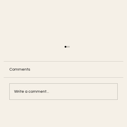
Comments
Write a comment...
Amid U.S. Government Shut Down, Some
Agencies Press On