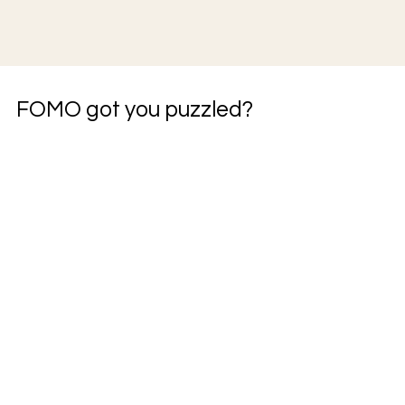
FOMO got you puzzled?
JOIN THE COMMUITY
JOIN THE BUILD
Dangerously
Thoughts from
Uninformed- a
the Field - a
newsletter on
newsletter on