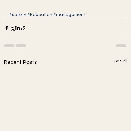
#safety
#Education
#management
See All
Recent Posts