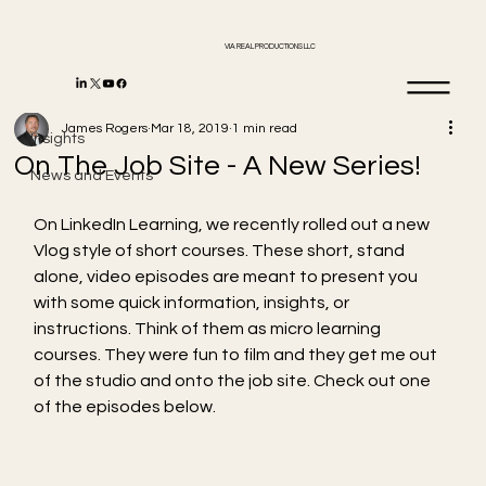
VIA REAL PRODUCTIONS LLC
Insights
James Rogers
Mar 18, 2019
1 min read
Insights
On The Job Site - A New Series!
News and Events
On LinkedIn Learning, we recently rolled out a new 
Vlog style of short courses. These short, stand 
alone, video episodes are meant to present you 
with some quick information, insights, or 
instructions. Think of them as micro learning 
courses. They were fun to film and they get me out 
of the studio and onto the job site. Check out one 
of the episodes below. 