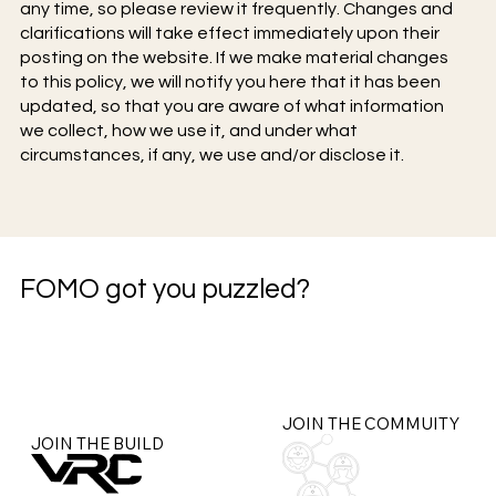
any time, so please review it frequently. Changes and
clarifications will take effect immediately upon their
posting on the website. If we make material changes
to this policy, we will notify you here that it has been
updated, so that you are aware of what information
we collect, how we use it, and under what
circumstances, if any, we use and/or disclose it.
FOMO got you puzzled?
JOIN THE COMMUITY
JOIN THE BUILD