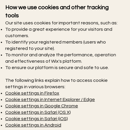
How we use cookies and other tracking
tools
Our site uses cookies for important reasons, such as:
To provide a great experience for your visitors and
customers.
To identify your registered members (users who
registered to your site).
To monitor and analyze the performance, operation
and effectiveness of Wix's platform.
To ensure our platform is secure and safe to use.
The following links explain how to access cookie
settings in various browsers:
Cookie settings in Firefox
Cookie settings in Internet Explorer / Edge
Cookie settings in Google Chrome
Cookie settings in Safari (OS X)
Cookie settings in Safari (iOS)
Cookie settings in Android