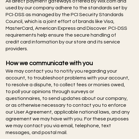
All direct payment gateways offered by Wix.com and
used by our company adhere to the standards set by
PCI-DSS as managed by the PCI Security Standards
Council, which is a joint effort of brands like Visa,
MasterCard, American Express and Discover. PCI-DSS
requirements help ensure the secure handling of
credit card information by our store and its service
providers.
How we communicate with you
We may contact you to notify you regarding your
account, to troubleshoot problems with your account,
to resolve a dispute, to collect fees or monies owed,
to poll your opinions through surveys or
questionnaires, to send updates about our company,
or as otherwise necessary to contact you to enforce
our User Agreement, applicable national laws, and any
agreement we may have with you. For these purposes
we may contact you via email, telephone, text
messages, and postal mail.