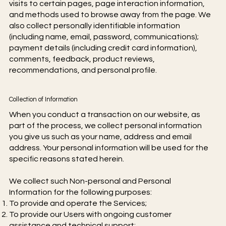
visits to certain pages, page interaction information,
and methods used to browse away from the page. We
also collect personally identifiable information
(including name, email, password, communications);
payment details (including credit card information),
comments, feedback, product reviews,
recommendations, and personal profile.
Collection of Information
When you conduct a transaction on our website, as
part of the process, we collect personal information
you give us such as your name, address and email
address. Your personal information will be used for the
specific reasons stated herein.
We collect such Non-personal and Personal
Information for the following purposes:
To provide and operate the Services;
To provide our Users with ongoing customer
assistance and technical support;