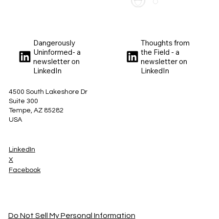
Dangerously
Thoughts from
Uninformed- a
the Field - a
newsletter on
newsletter on
LinkedIn
LinkedIn
4500 South Lakeshore Dr
Suite 300
Tempe, AZ 85282
USA
LinkedIn
X
Facebook
Do Not Sell My Personal Information