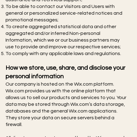
To be able to contact our Visitors and Users with
general or personalized service-related notices and
promotional messages;
To create aggregated statistical data and other
aggregated and/or inferred Non-personal
Information, which we or our business partners may
use to provide and improve our respective services;
To comply with any applicable laws and regulations.
How we store, use, share, and disclose your
personal information
Our company is hosted on the Wix.com platform.
Wix.com provides us with the online platform that
allows us to sell our products and services to you. Your
data may be stored through Wix.com’s data storage,
databases and the general Wix.com applications.
They store your data on secure servers behind a
firewall.