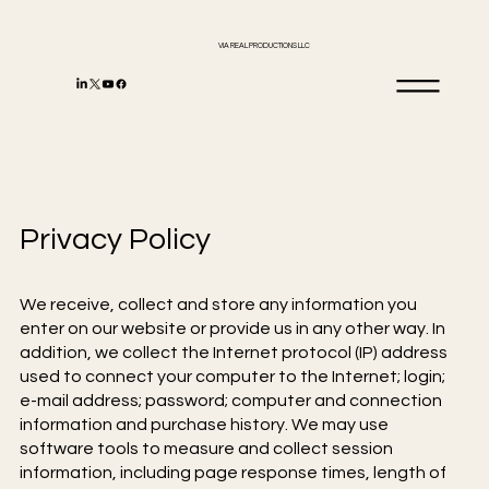
VIA REAL PRODUCTIONS LLC
Privacy Policy
We receive, collect and store any information you
enter on our website or provide us in any other way. In
addition, we collect the Internet protocol (IP) address
used to connect your computer to the Internet; login;
e-mail address; password; computer and connection
information and purchase history. We may use
software tools to measure and collect session
information, including page response times, length of