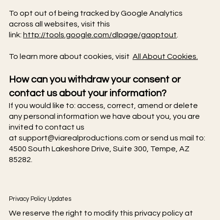
To opt out of being tracked by Google Analytics
across all websites, visit this
link:
http://tools.google.com/dlpage/gaoptout
.
To learn more about cookies, visit
All About Cookies.
How can you withdraw your consent or
contact us about your information?
If you would like to: access, correct, amend or delete
any personal information we have about you, you are
invited to contact us
at
support@viarealproductions.com
or send us mail to:
4500 South Lakeshore Drive, Suite 300, Tempe, AZ
85282.
Privacy Policy Updates
We reserve the right to modify this privacy policy at