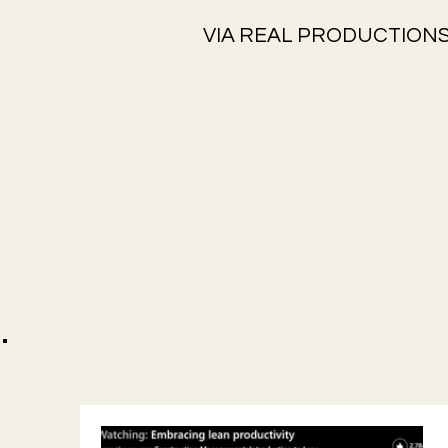
VIA REAL PRODUCTIONS
.