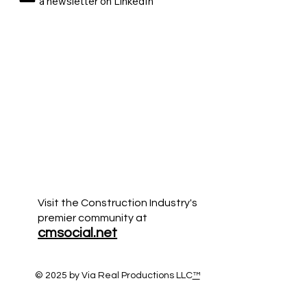
a newsletter on LinkedIn
Visit the Construction Industry's
premier community at
cmsocial.net
© 2025 by Via Real Productions LLC
™