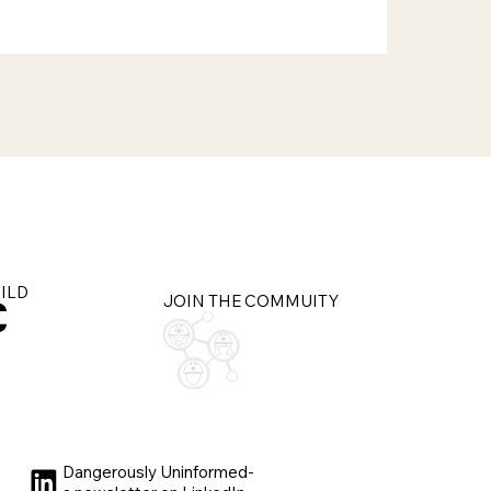
UILD
JOIN THE COMMUITY
Dangerously Uninformed-