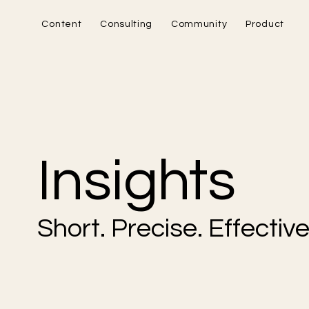
Content
Consulting
Community
Product
Insights
Short. Precise. Effective