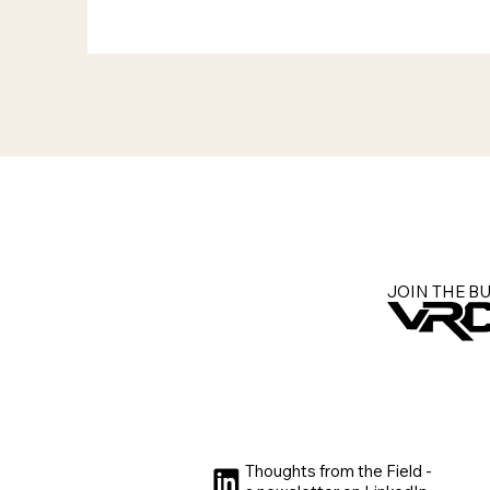
JOIN THE B
Thoughts from the Field -