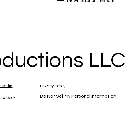
a newsletter on LinkedIn
oductions LLC
inkedIn
Privacy Policy
Do Not Sell My Personal Information
acebook