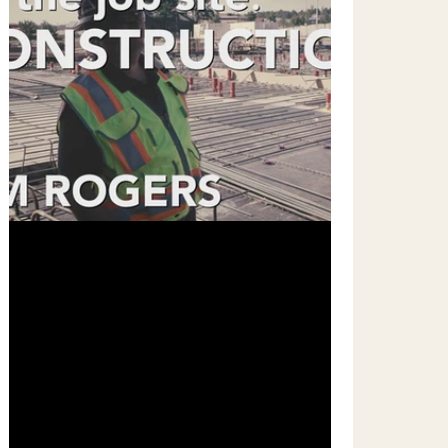
Mar 18, 2019
1 min read
On The Job Site - A New Series!
On LinkedIn Learning, we recently rolled out
a new Vlog style of short courses. These
short, stand alone, video episodes are
meant to...