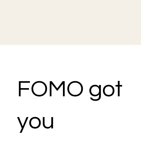
FOMO got
you