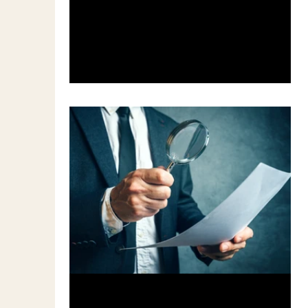
Productivitiy",...
Feb 3, 2017
3 min read