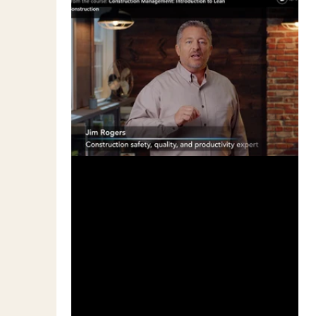
Mar 18, 2019
1 min read
Is Lean the Answer to Our
Problems?
I hear quite a few people in the
construction industry throwing around the
term "Lean" or "Lean Construction" or "Lean