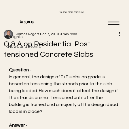
VIA REAL PRODUCTIONS LLC
Insights
James Rogers
Dec 7, 2010
3 min read
Insights
Q & A on Residential Post-
News and Events
tensioned Concrete Slabs
Question -  
In general, the design of P/T slabs on grade is 
based on tensioning the strands prior to the slab 
being loaded. How much does it affect the design if 
the strands are not tensioned until after the 
building is framed and a majority of the design dead 
load is in place?
Answer -