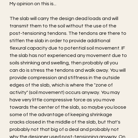
My opinion on this is...
The slab will carry the design dead loads and will 
transmit them to the soil without the use of the 
post-tensioning tendons. The tendons are there to 
stiffen the slab in order to provide additional 
flexural capacity due to potential soil movement. IF 
the slab has not experienced any movement due to 
soils shrinking and swelling, then probably all you 
can do is stress the tendons and walk away. You will 
provide compression and stiffness in the outside 
edges of the slab, which is where the "zone of 
activity" (soil movement) occurs anyway. You may 
have very little compressive force as you move 
towards the center of the slab, so maybe you loose 
some of the advantage of keeping shrinkage 
cracks closed in the middle of the slab, but that's 
probably not that big of a deal and probably not 
why the designer used post-tensioning anyway. On 