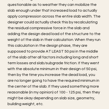
questionable as to weather they can mobilize the 
slab enough under that increased load to actually 
apply compression across the entire slab width. The 
designer could actually check this by recalculating 
the residual compressive force in the slab and 
adding the design dead load of the structure to the 
weight of the slab in their calculation. When they run 
this calculation in the design phase, they are 
supposed to provide AT LEAST 50 psi in the middle 
of the slab after all factors including long and short 
term losses and slab/subgrade friction. If they went 
with the absolute minimum in their design of 50 psi, 
then by the time you increase the dead load, you 
are no longer going to have the required minimum in 
the center of the slab. If they used something more 
reasonable (in my opinion) of 100 - 125 psi, then they 
might be okay depending on slab size, geometry, 
building weight, etc.