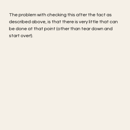
The problem with checking this after the fact as 
described above, is that there is very little that can 
be done at that point (other than tear down and 
start over!).