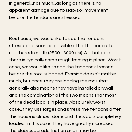
In general...not much...as long as there is no 
apparent damage due to slab/soil movement 
before the tendons are stressed.
Best case, we would like to see the tendons 
stressed as soon as possible after the concrete 
reaches strength (2500 - 3000 psi). At that point 
there is typically some rough framing in place. Worst 
case, we would like to see the tendons stressed 
before the roof is loaded. Framing doesn't matter 
much, but once they are loading the roof that 
generally also means they have installed drywall 
and the combination of the two means that most 
of the dead load is in place. Absolutely worst 
case...they just forget and stress the tendons after 
the house is almost done and the slab is completely 
loaded. In this case, they have greatly increased 
the slab/subgrade friction and it may be 