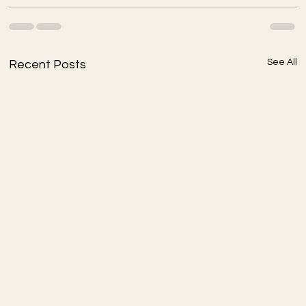
See All
Recent Posts