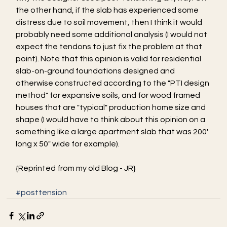
the other hand, if the slab has experienced some 
distress due to soil movement, then I think it would 
probably need some additional analysis (I would not 
expect the tendons to just fix the problem at that 
point). Note that this opinion is valid for residential 
slab-on-ground foundations designed and 
otherwise constructed according to the "PTI design 
method" for expansive soils, and for wood framed 
houses that are "typical" production home size and 
shape (I would have to think about this opinion on a 
something like a large apartment slab that was 200' 
long x 50" wide for example).
{Reprinted from my old Blog - JR}
#posttension