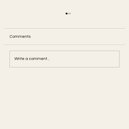
Comments
Write a comment...
Amid U.S. Government Shut Down, Some
Agencies Press On