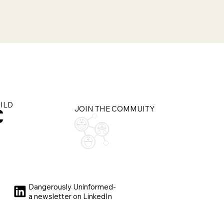
UILD
JOIN THE COMMUITY
Dangerously Uninformed-
a newsletter on LinkedIn