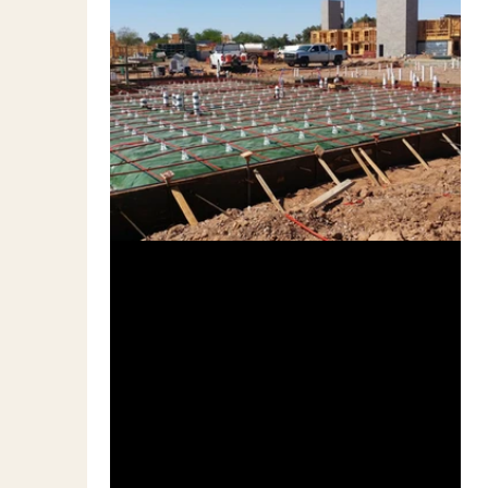
Dec 7, 2010
3 min read
Q & A on Residential Post-
tensioned Concrete Slabs
In general, the design of P/T slabs on grade
is based on tensioning the strands prior to
the slab being loaded. How much does it