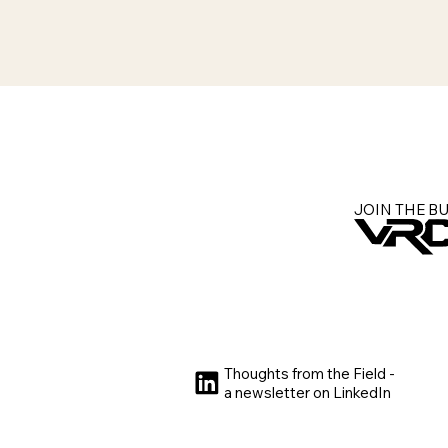
JOIN THE B
Thoughts from the Field -
a newsletter on LinkedIn