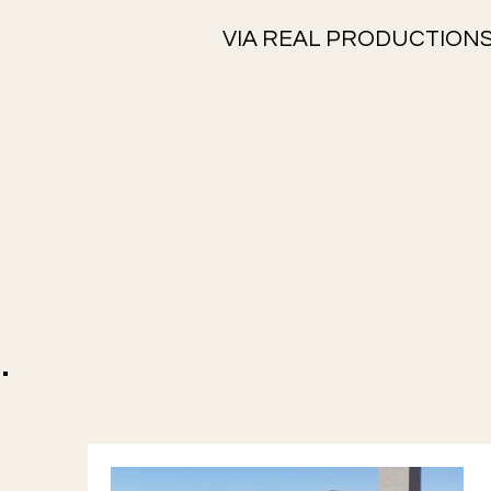
VIA REAL PRODUCTIONS
.