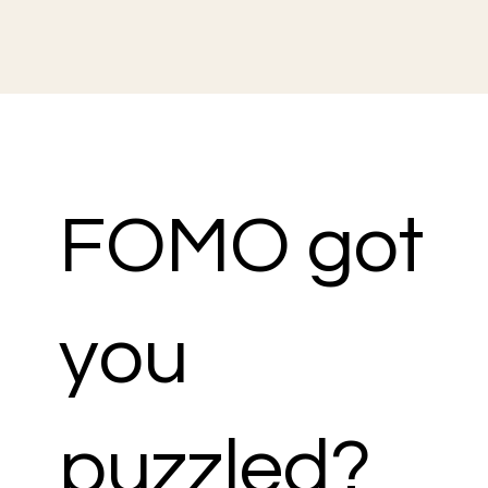
FOMO got
you
puzzled?