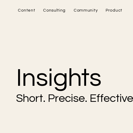
Content
Consulting
Community
Product
Insights
Short. Precise. Effective