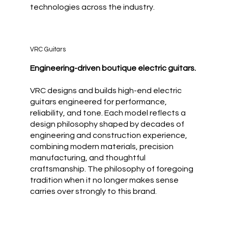
technologies across the industry.
VRC Guitars
Engineering-driven boutique electric guitars.
VRC designs and builds high-end electric
guitars engineered for performance,
reliability, and tone. Each model reflects a
design philosophy shaped by decades of
engineering and construction experience,
combining modern materials, precision
manufacturing, and thoughtful
craftsmanship. The philosophy of foregoing
tradition when it no longer makes sense
carries over strongly to this brand.