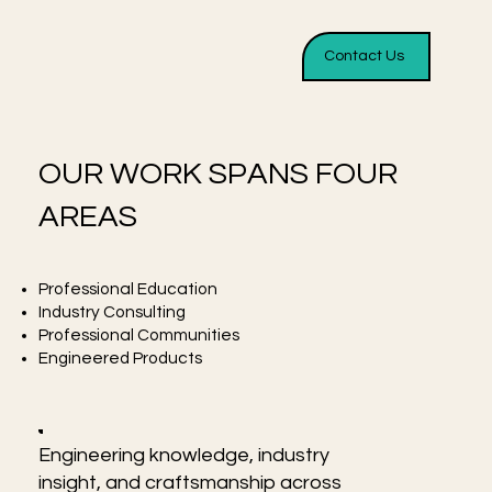
Contact Us
OUR WORK SPANS FOUR
AREAS
Professional Education
Industry Consulting
Professional Communities
Engineered Products
Engineering knowledge, industry
insight, and craftsmanship across