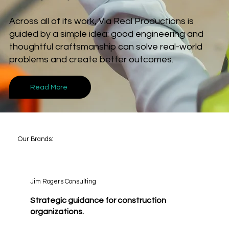
Across all of its work, Via Real Productions is
guided by a simple idea: good engineering and
thoughtful craftsmanship can solve real-world
problems and create better outcomes.
Read More
Our Brands:
Jim Rogers Consulting
Strategic guidance for construction
organizations.