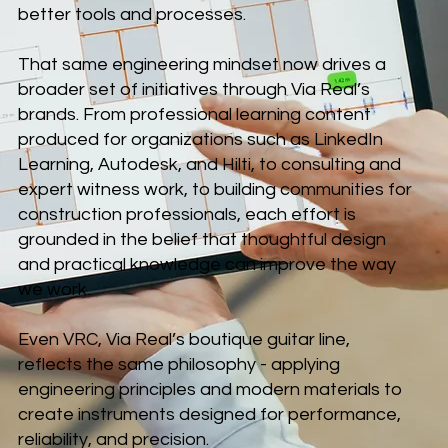
better tools and processes.
That same engineering mindset now drives a
broader set of initiatives through Via Real’s
brands. From professional learning content
produced for organizations such as LinkedIn
Learning, Autodesk, and Hilti, to consulting and
expert witness work, to building communities for
construction professionals, each effort is
grounded in the belief that thoughtful design
and practical knowledge can improve the way
we work.
Even VRC, Via Real’s boutique guitar line,
reflects the same philosophy - applying
engineering principles and modern materials to
create instruments designed for performance,
reliability, and precision.