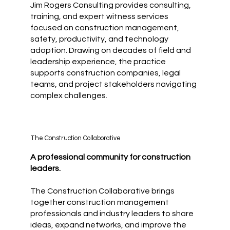
Jim Rogers Consulting provides consulting,
training, and expert witness services
focused on construction management,
safety, productivity, and technology
adoption. Drawing on decades of field and
leadership experience, the practice
supports construction companies, legal
teams, and project stakeholders navigating
complex challenges.
The Construction Collaborative
A professional community for construction
leaders.
The Construction Collaborative brings
together construction management
professionals and industry leaders to share
ideas, expand networks, and improve the