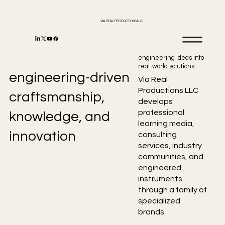
VIA REAL PRODUCTIONS LLC
engineering ideas into
real-world solutions
engineering-driven
Via Real
Productions LLC
craftsmanship,
develops
professional
knowledge, and
learning media,
innovation
consulting
services, industry
communities, and
engineered
instruments
through a family of
specialized
brands.