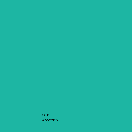
Our
Approach