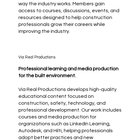
way the industry works. Members gain
access to courses, discussions, events, and
resources designed to help construction
professionals grow their careers while
improving the industry.
Via Real Productions
Professional learning and media production
for the built environment.
Via Real Productions develops high-quality
educational content focused on
construction, safety, technology, and
professional development. Our work includes
courses and media production for
organizations such as LinkedIn Learning,
Autodesk, and Hilti, helping professionals
adopt better practices and new