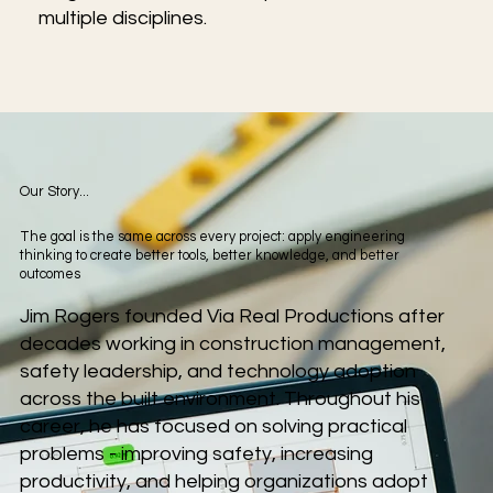
multiple disciplines.
Our Story...
The goal is the same across every project: apply engineering
thinking to create better tools, better knowledge, and better
outcomes
Jim Rogers founded Via Real Productions after
decades working in construction management,
safety leadership, and technology adoption
across the built environment. Throughout his
career, he has focused on solving practical
problems - improving safety, increasing
productivity, and helping organizations adopt