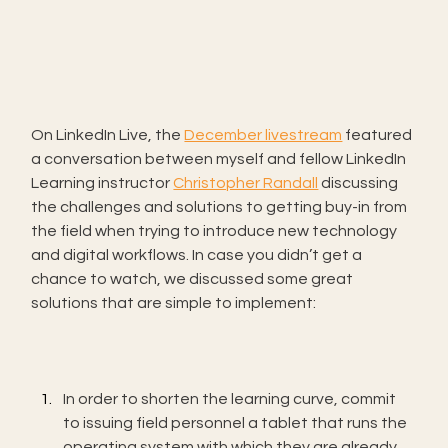
On LinkedIn Live, the 
December livestream
 featured 
a conversation between myself and fellow LinkedIn 
Learning instructor 
Christopher Randall
 discussing 
the challenges and solutions to getting buy-in from 
the field when trying to introduce new technology 
and digital workflows. In case you didn’t get a 
chance to watch, we discussed some great 
solutions that are simple to implement:
In order to shorten the learning curve, commit 
to issuing field personnel a tablet that runs the 
operating system with which they are already 