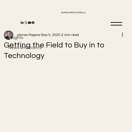
VIA REAL PRODUCTIONS LLC
Insights
James Rogers
Sep 5, 2025
2 min read
Insights
Getting the Field to Buy in to
News and Events
Technology