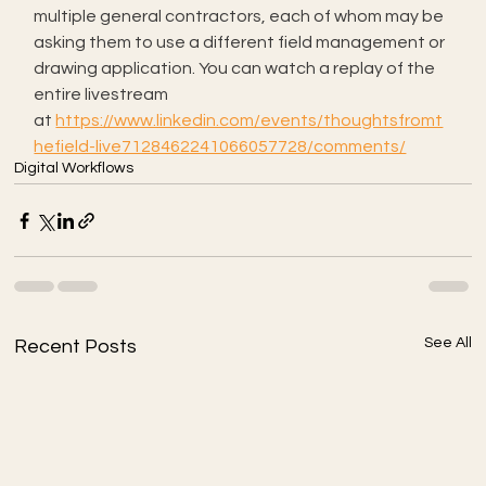
multiple general contractors, each of whom may be 
asking them to use a different field management or 
drawing application. You can watch a replay of the 
entire livestream 
at 
https://www.linkedin.com/events/thoughtsfromt
hefield-live7128462241066057728/comments/
Digital Workflows
See All
Recent Posts