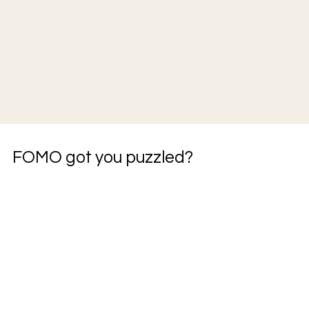
FOMO got you puzzled?
JOIN THE COMMUITY
JOIN THE BUILD