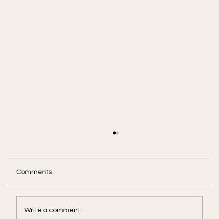
Comments
Write a comment...