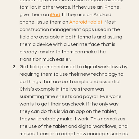
familiar. In other words, if they use an iPhone, 
give them an 
iPad
. If they use an Android 
phone, issue them an 
Android tablet
. Most 
construction management apps used in the 
field are available in both formats and issuing 
them a device with a user interface that is 
already familiar to them can make the 
transition much easier.
Get field personnel used to digital workflows by 
requiring them to use their new technology to 
do things that are both simple and essential. 
Chris’s example in the live stream was 
submitting time sheets and payroll. Everyone 
wants to get their paycheck. If the only way 
they can do this is via an app on the tablet, 
they will probably make it work. This normalizes 
the use of the tablet and digital workflows, and 
makes it easier to adopt new concepts such as 