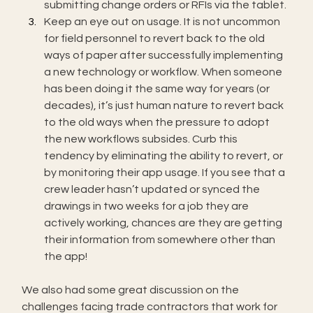
submitting change orders or RFIs via the tablet.
Keep an eye out on usage. It is not uncommon 
for field personnel to revert back to the old 
ways of paper after successfully implementing 
a new technology or workflow. When someone 
has been doing it the same way for years (or 
decades), it’s just human nature to revert back 
to the old ways when the pressure to adopt 
the new workflows subsides. Curb this 
tendency by eliminating the ability to revert, or 
by monitoring their app usage. If you see that a 
crew leader hasn’t updated or synced the 
drawings in two weeks for a job they are 
actively working, chances are they are getting 
their information from somewhere other than 
the app!
We also had some great discussion on the 
challenges facing trade contractors that work for 