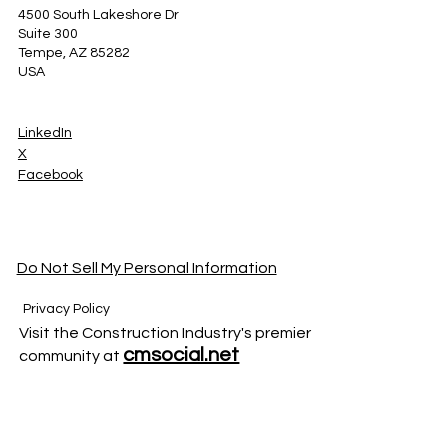
4500 South Lakeshore Dr
Suite 300
Tempe, AZ 85282
USA
LinkedIn
X
Facebook
Do Not Sell My Personal Information
Privacy Policy
Visit the Construction Industry's premier
cmsocial.net
community at