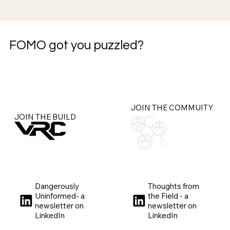
FOMO got you puzzled?
JOIN THE COMMUITY
JOIN THE BUILD
Dangerously
Thoughts from
Uninformed- a
the Field - a
newsletter on
newsletter on
LinkedIn
LinkedIn