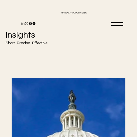
VIA REAL PRODUCTIONS LLC
Insights
Short. Precise. Effective.